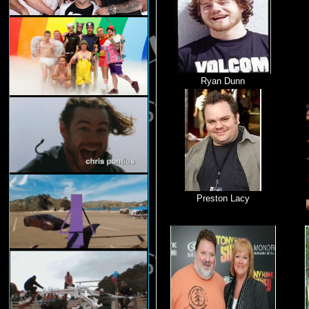
Ryan Dunn
Preston Lacy