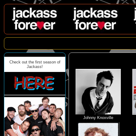
Check out the first season of
Jackass!
Johnny Knoxville