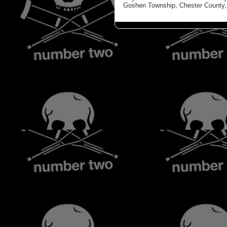
Goshen Township, Chester County, 