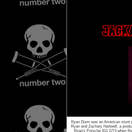
Ryan Dunn was an American stunt pe
Ryan and Zachary Hartwell, a produ
Ryan's Porsche 911 GT3 when Ryan 